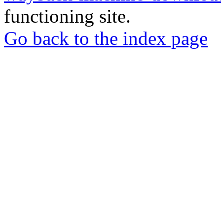
functioning site.
Go back to the index page