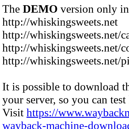
The
DEMO
version only in
http://whiskingsweets.net
http://whiskingsweets.net/c
http://whiskingsweets.net/c
http://whiskingsweets.net/p
It is possible to download th
your server, so you can test
Visit
https://www.wayback
wayback-machine-download