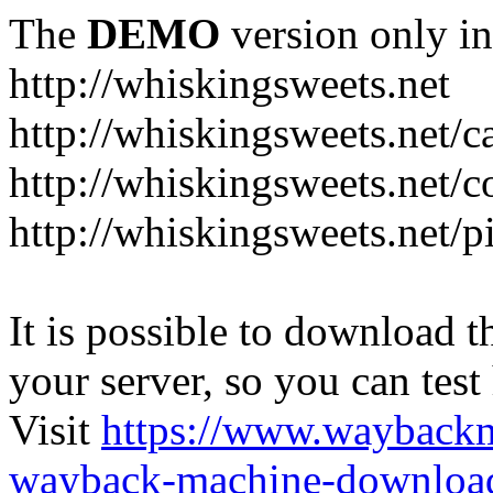
The
DEMO
version only in
http://whiskingsweets.net
http://whiskingsweets.net/c
http://whiskingsweets.net/c
http://whiskingsweets.net/p
It is possible to download th
your server, so you can test
Visit
https://www.wayback
wayback-machine-download