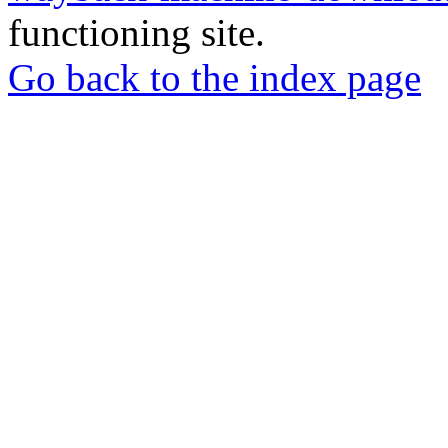
functioning site.
Go back to the index page