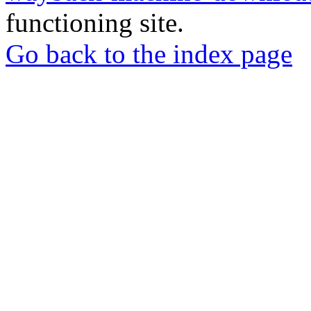
functioning site.
Go back to the index page