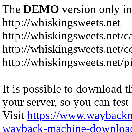
The
DEMO
version only in
http://whiskingsweets.net
http://whiskingsweets.net/c
http://whiskingsweets.net/c
http://whiskingsweets.net/p
It is possible to download th
your server, so you can test
Visit
https://www.wayback
wayback-machine-download