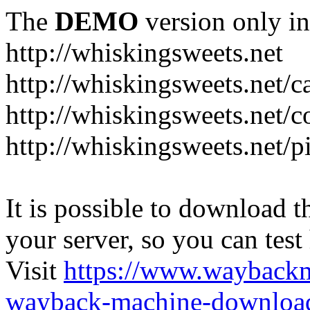
The
DEMO
version only in
http://whiskingsweets.net
http://whiskingsweets.net/c
http://whiskingsweets.net/c
http://whiskingsweets.net/p
It is possible to download th
your server, so you can test
Visit
https://www.wayback
wayback-machine-download