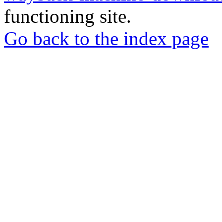
functioning site.
Go back to the index page