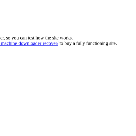
ver, so you can test how the site works.
machine-downloader-recover/
to buy a fully functioning site.