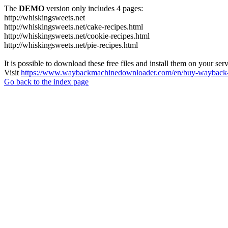
The
DEMO
version only includes 4 pages:
http://whiskingsweets.net
http://whiskingsweets.net/cake-recipes.html
http://whiskingsweets.net/cookie-recipes.html
http://whiskingsweets.net/pie-recipes.html
It is possible to download these free files and install them on your ser
Visit
https://www.waybackmachinedownloader.com/en/buy-wayback-
Go back to the index page