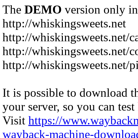
The
DEMO
version only in
http://whiskingsweets.net
http://whiskingsweets.net/c
http://whiskingsweets.net/c
http://whiskingsweets.net/p
It is possible to download th
your server, so you can test
Visit
https://www.wayback
wayback-machine-download