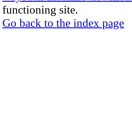
functioning site.
Go back to the index page